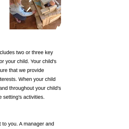
cludes two or three key
or your child. Your child's
ure that we provide
interests. When your child
e and throughout your child's
 setting's activities.
nt to you. A manager and