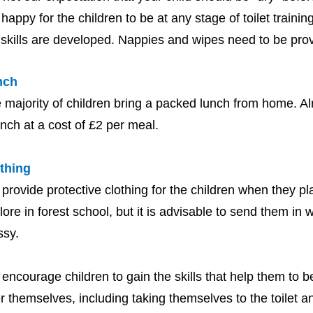
 happy for the children to be at any stage of toilet traini
 skills are developed. Nappies and wipes need to be pro
nch
 majority of children bring a packed lunch from home. Al
unch at a cost of £2 per meal.
thing
provide protective clothing for the children when they pla
lore in forest school, but it is advisable to send them in w
ssy.
encourage children to gain the skills that help them to 
er themselves, including taking themselves to the toilet an