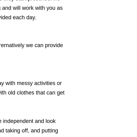
ng and will work with you as
vided each day.
rernatively we can provide
y with messy activities or
ith old clothes that can get
be independent and look
d taking off, and putting