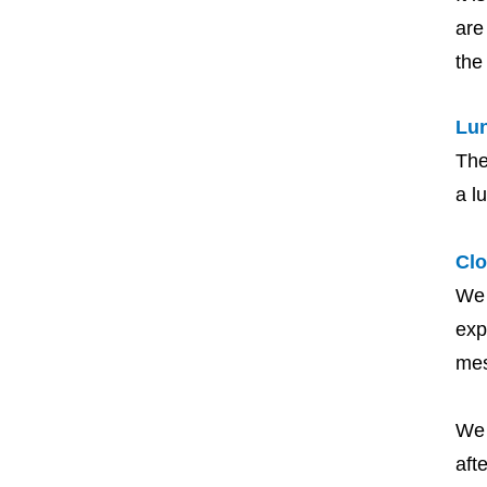
are
the
Lu
The
a l
Clo
We 
exp
me
We 
aft