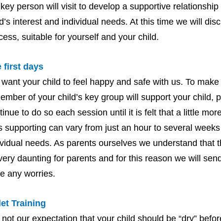
 key person will visit to develop a supportive relationshi
ld’s interest and individual needs. At this time we will dis
cess, suitable for yourself and your child.
 first days
want your child to feel happy and safe with us. To make s
ember of your child’s key group will support your child, p
tinue to do so each session until it is felt that a little m
s supporting can vary from just an hour to several weeks 
ividual needs. As parents ourselves we understand that t
very daunting for parents and for this reason we will send
e any worries.
let Training
is not our expectation that your child should be “dry” befo