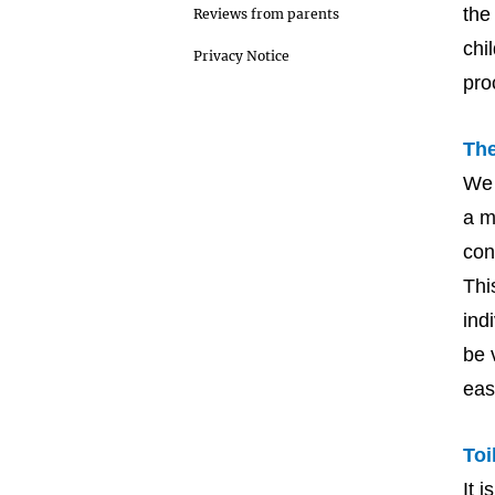
the
Reviews from parents
chi
Privacy Notice
pro
The
We 
a m
con
Thi
ind
be 
eas
Toi
It 