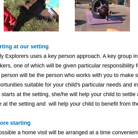
rting at our setting
ly Explorers uses a key person approach. A key group in
kers, one of which will be given particular responsibility f
 person will be the person who works with you to make s
ortunities suitable for your child's particular needs and 
st starts at the setting, she/he will help your child to settl
e at the setting and will help your child to benefit from the
ore starting
possible a home visit will be arranged at a time convenie