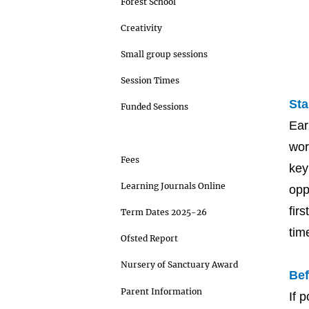
Forest School
Creativity
Small group sessions
Session Times
Sta
Funded Sessions
Ear
Starting at our setting
wor
Fees
key
Learning Journals Online
opp
fir
Term Dates 2025-26
tim
Ofsted Report
Nursery of Sanctuary Award
Bef
Parent Information
If 