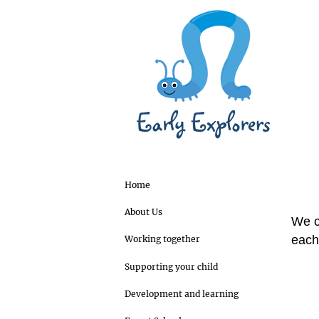
Home
About Us
We c
each 
Working together
Supporting your child
Development and learning