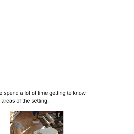
rough play
e spend a lot of time getting to know
 areas of the setting.