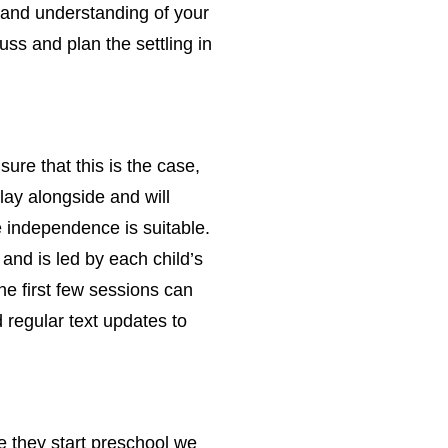
p and understanding of your
cuss and plan the settling in
ure that this is the case,
lay alongside and will
ore independence is suitable.
and is led by each child’s
he first few sessions can
 regular text updates to
re they start preschool we