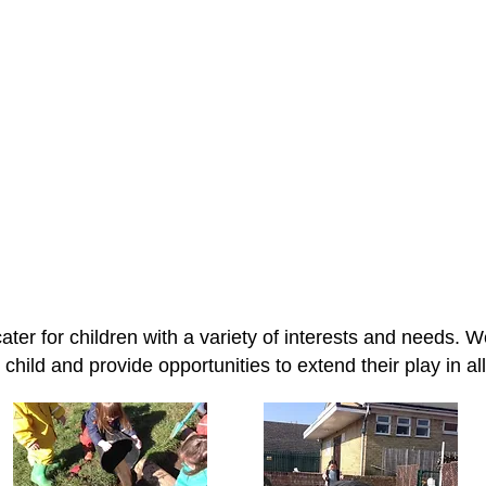
Where children discover learning th
ater for children with a variety of interests and needs. W
child and provide opportunities to extend their play in all