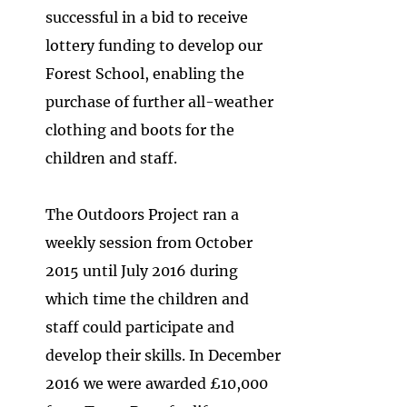
successful in a bid to receive
lottery funding to develop our
Forest School, enabling the
purchase of further all-weather
clothing and boots for the
children and staff.
The Outdoors Project ran a
weekly session from October
2015 until July 2016 during
which time the children and
staff cou​ld participate and
develop their skills. In December
2016 we were awarded £10,000