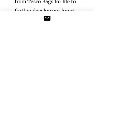
from Tesco Bags for life to
further develop our forest
school area.
We continue to develop the
area, tending the mead​ow turf
and planting a vegetable and
herb garden for the children
each year.
We use the forest school area in
all weathers, providing suitable
clothing for all children so the
weather is never a problem. The
children access forest school as