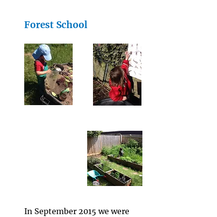
Forest School
I
n September 2015 we were